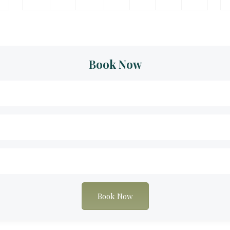
Book Now
Book Now