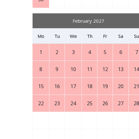
February 2027
Mo
Tu
We
Th
Fr
Sa
Su
1
2
3
4
5
6
7
8
9
10
11
12
13
1
15
16
17
18
19
20
2
22
23
24
25
26
27
2