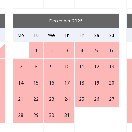
December 2026
Mo
Tu
We
Th
Fr
Sa
Su
1
2
3
4
5
6
7
8
9
10
11
12
13
5
14
15
16
17
18
19
20
2
21
22
23
24
25
26
27
9
28
29
30
31