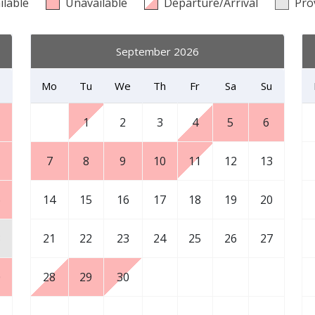
ilable
Unavailable
Departure/Arrival
Pro
September 2026
Mo
Tu
We
Th
Fr
Sa
Su
1
2
3
4
5
6
7
8
9
10
11
12
13
6
14
15
16
17
18
19
20
3
21
22
23
24
25
26
27
0
28
29
30