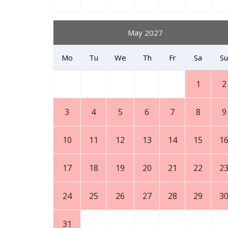
May 2027
Mo
Tu
We
Th
Fr
Sa
Su
1
2
3
4
5
6
7
8
9
10
11
12
13
14
15
1
17
18
19
20
21
22
2
24
25
26
27
28
29
3
31