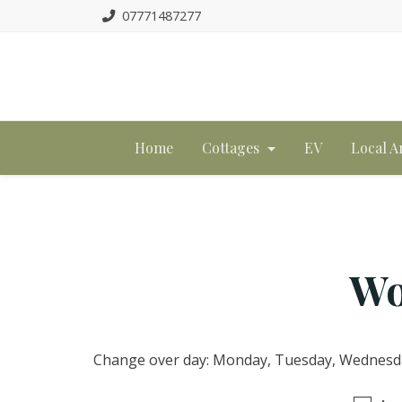
07771487277
Home
Cottages
EV
Local A
Wo
Change over day: Monday, Tuesday, Wednesday