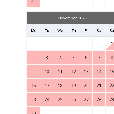
31
November 2026
Mo
Tu
We
Th
Fr
Sa
Su
1
2
3
4
5
6
7
8
9
10
11
12
13
14
1
16
17
18
19
20
21
2
23
24
25
26
27
28
2
30