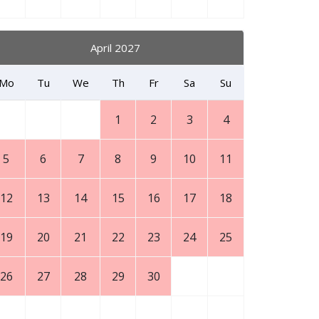
April 2027
Mo
Tu
We
Th
Fr
Sa
Su
1
2
3
4
5
6
7
8
9
10
11
12
13
14
15
16
17
18
19
20
21
22
23
24
25
26
27
28
29
30