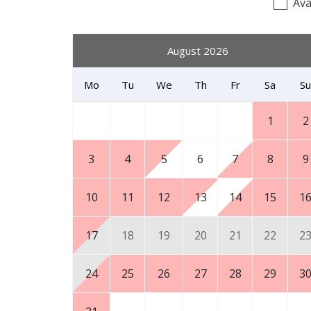
Ava
August 2026
Mo
Tu
We
Th
Fr
Sa
Su
1
2
3
4
5
6
7
8
9
10
11
12
13
14
15
1
17
18
19
20
21
22
2
24
25
26
27
28
29
3