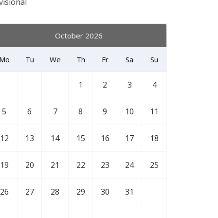
visional
October 2026
Mo
Tu
We
Th
Fr
Sa
Su
1
2
3
4
5
6
7
8
9
10
11
12
13
14
15
16
17
18
19
20
21
22
23
24
25
26
27
28
29
30
31