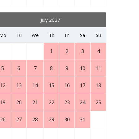
July 2027
Mo
Tu
We
Th
Fr
Sa
Su
1
2
3
4
5
6
7
8
9
10
11
12
13
14
15
16
17
18
19
20
21
22
23
24
25
26
27
28
29
30
31