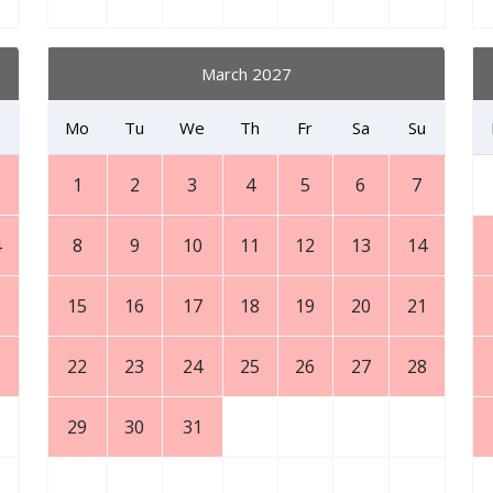
March 2027
Mo
Tu
We
Th
Fr
Sa
Su
1
2
3
4
5
6
7
4
8
9
10
11
12
13
14
1
15
16
17
18
19
20
21
8
22
23
24
25
26
27
28
29
30
31