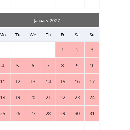
January 2027
Mo
Tu
We
Th
Fr
Sa
Su
1
2
3
4
5
6
7
8
9
10
11
12
13
14
15
16
17
18
19
20
21
22
23
24
25
26
27
28
29
30
31