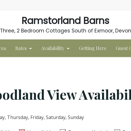
Ramstorland Barns
Three, 2 Bedroom Cottages South of Exmoor, Devo
rea
Rates
Availability
Getting Here
Guest
odland View Availabil
, Thursday, Friday, Saturday, Sunday