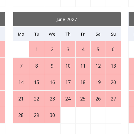
June 2027
Mo
Tu
We
Th
Fr
Sa
Su
1
2
3
4
5
6
7
8
9
10
11
12
13
6
14
15
16
17
18
19
20
3
21
22
23
24
25
26
27
0
28
29
30