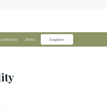
n
 Comments
About
Enquiries
ity