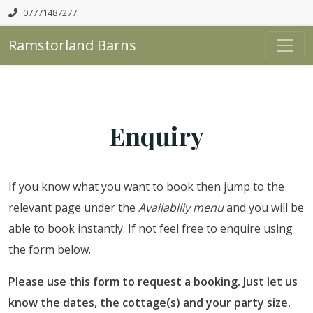
07771487277
Ramstorland Barns
Enquiry
If you know what you want to book then jump to the
relevant page under the
Availabiliy menu
and you will be
able to book instantly. If not feel free to enquire using
the form below.
Please use this form to request a booking. Just let us
know the dates, the cottage(s) and your party size.