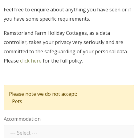
Feel free to enquire about anything you have seen or if
you have some specific requirements.
Ramstorland Farm Holiday Cottages, as a data
controller, takes your privacy very seriously and are
committed to the safeguarding of your personal data.
Please
click here
for the full policy.
Please note we do not accept:
- Pets
Accommodation