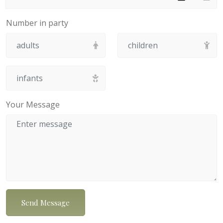
Number in party
Your Message
Send Message