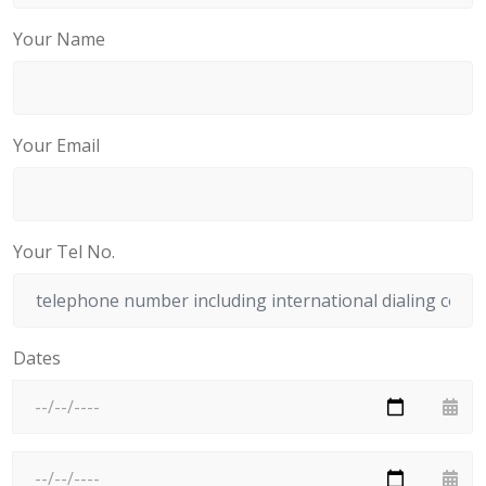
Your Name
Your Email
Your Tel No.
Dates