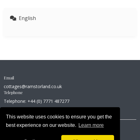
English
Email
cottages@ramstorland.co.uk
Telephone
Telephone: +44 (0) 7771 487277
This website uses cookies to ensure you get the
best experience on our website.
Learn more
Copyright © 2026
About Us
Privacy Policy
Cookie Policy